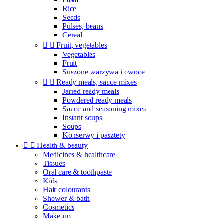
Rice
Seeds
Pulses, beans
Cereal


Fruit, vegetables
Vegetables
Fruit
Suszone warzywa i owoce


Ready meals, sauce mixes
Jarred ready meals
Powdered ready meals
Sauce and seasoning mixes
Instant soups
Soups
Konserwy i pasztety


Health & beauty
Medicines & healthcare
Tissues
Oral care & toothpaste
Kids
Hair colourants
Shower & bath
Cosmetics
Make-up