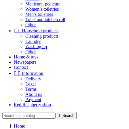
Manicure, pedicure
Women’s toiletries
Men’s toiletries
Toilet and kitchen roll
Other


Household products
Cleaning products
Laundry
Washing up
Other
Home & toys
Newspapers
Contact


Information
Delivery
Legal
Terms
About us
Payment
Red Raspberry shop

Search
Home