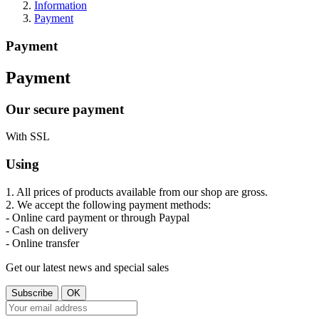
Information
Payment
Payment
Payment
Our secure payment
With SSL
Using
1. All prices of products available from our shop are gross.
2. We accept the following payment methods:
- Online card payment or through Paypal
- Cash on delivery
- Online transfer
Get our latest news and special sales