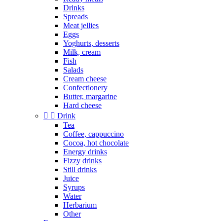
Drinks
Spreads
Meat jellies
Eggs
Yoghurts, desserts
Milk, cream
Fish
Salads
Cream cheese
Confectionery
Butter, margarine
Hard cheese


Drink
Tea
Coffee, cappuccino
Cocoa, hot chocolate
Energy drinks
Fizzy drinks
Still drinks
Juice
Syrups
Water
Herbarium
Other