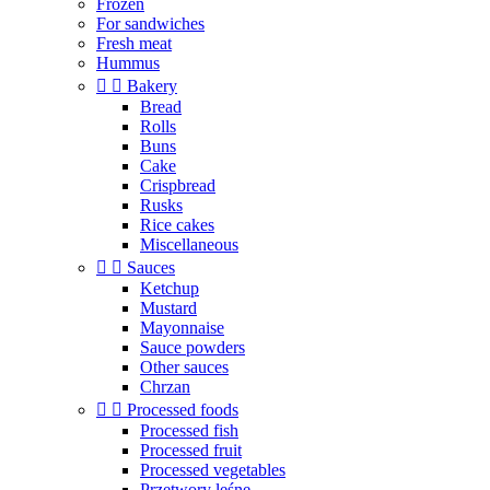
Frozen
For sandwiches
Fresh meat
Hummus


Bakery
Bread
Rolls
Buns
Cake
Crispbread
Rusks
Rice cakes
Miscellaneous


Sauces
Ketchup
Mustard
Mayonnaise
Sauce powders
Other sauces
Chrzan


Processed foods
Processed fish
Processed fruit
Processed vegetables
Przetwory leśne