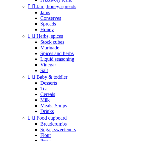


Jam, honey, spreads
Jams
Conserves
Spreads
Honey


Herbs, spices
Stock cubes
Marinade
Spices and herbs
Liquid seasoning
Vinegar
Salt


Baby & toddler
Desserts
Tea
Cereals
Milk
Meals, Soups
Drinks


Food cupboard
Breadcrumbs
Sugar, sweeteners
Flour
Pasta