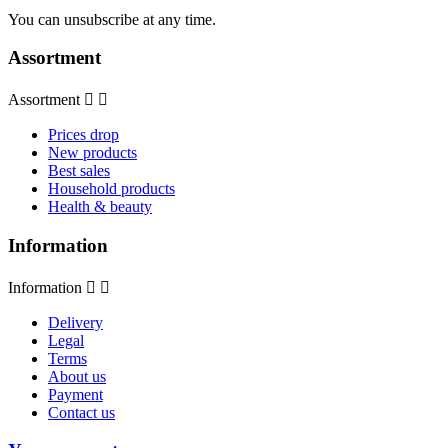
You can unsubscribe at any time.
Assortment
Assortment


Prices drop
New products
Best sales
Household products
Health & beauty
Information
Information


Delivery
Legal
Terms
About us
Payment
Contact us