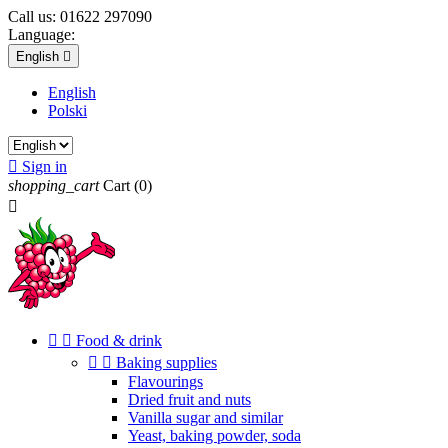
Call us:
01622 297090
Language:
English

English
Polski

Sign in
shopping_cart
Cart
(0)



Food & drink


Baking supplies
Flavourings
Dried fruit and nuts
Vanilla sugar and similar
Yeast, baking powder, soda