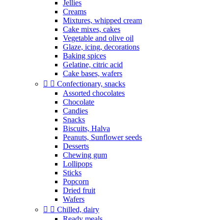
Jellies
Creams
Mixtures, whipped cream
Cake mixes, cakes
Vegetable and olive oil
Glaze, icing, decorations
Baking spices
Gelatine, citric acid
Cake bases, wafers


Confectionary, snacks
Assorted chocolates
Chocolate
Candies
Snacks
Biscuits, Halva
Peanuts, Sunflower seeds
Desserts
Chewing gum
Lollipops
Sticks
Popcorn
Dried fruit
Wafers


Chilled, dairy
Ready meals