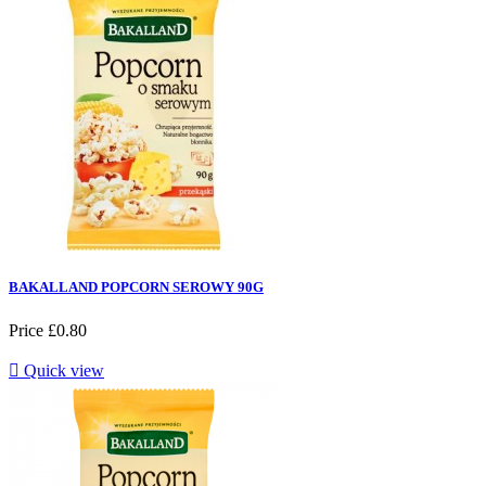
BAKALLAND POPCORN SEROWY 90G
Price
£0.80

Quick view