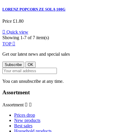
LORENZ POPCORN ZE SOLĄ 100G
Price
£1.80

Quick view
Showing 1-7 of 7 item(s)
TOP

Get our latest news and special sales
You can unsubscribe at any time.
Assortment
Assortment


Prices drop
New products
Best sales
Household products