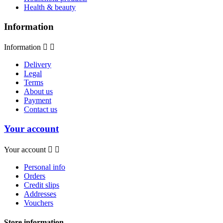
Health & beauty
Information
Information


Delivery
Legal
Terms
About us
Payment
Contact us
Your account
Your account


Personal info
Orders
Credit slips
Addresses
Vouchers
Store information