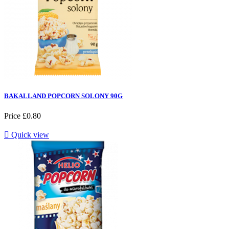
BAKALLAND POPCORN SOLONY 90G
Price
£0.80

Quick view