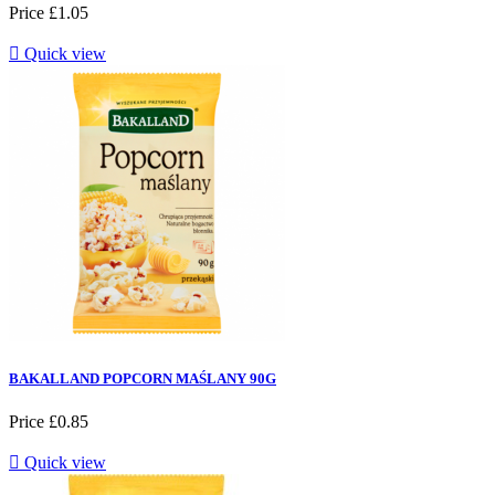
Price
£1.05

Quick view
BAKALLAND POPCORN MAŚLANY 90G
Price
£0.85

Quick view