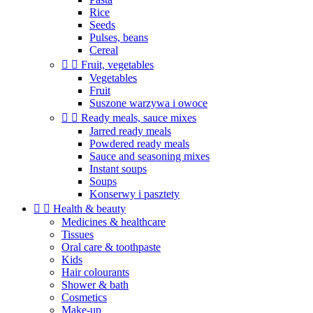
Rice
Seeds
Pulses, beans
Cereal


Fruit, vegetables
Vegetables
Fruit
Suszone warzywa i owoce


Ready meals, sauce mixes
Jarred ready meals
Powdered ready meals
Sauce and seasoning mixes
Instant soups
Soups
Konserwy i pasztety


Health & beauty
Medicines & healthcare
Tissues
Oral care & toothpaste
Kids
Hair colourants
Shower & bath
Cosmetics
Make-up