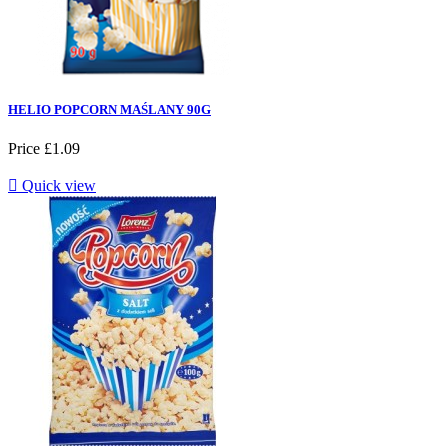
HELIO POPCORN MAŚLANY 90G
Price
£1.09

Quick view