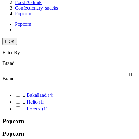
Food & drink
Confectionary, snacks
Popcorn
Popcorn

OK
Filter By
Brand


Brand

Bakalland
(4)

Helio
(1)

Lorenz
(1)
Popcorn
Popcorn