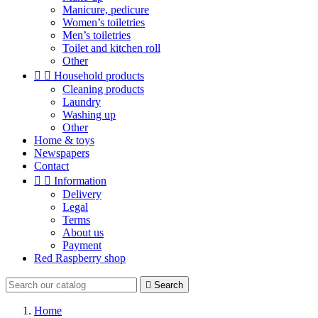
Manicure, pedicure
Women’s toiletries
Men’s toiletries
Toilet and kitchen roll
Other


Household products
Cleaning products
Laundry
Washing up
Other
Home & toys
Newspapers
Contact


Information
Delivery
Legal
Terms
About us
Payment
Red Raspberry shop

Search
Home