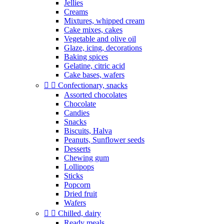
Jellies
Creams
Mixtures, whipped cream
Cake mixes, cakes
Vegetable and olive oil
Glaze, icing, decorations
Baking spices
Gelatine, citric acid
Cake bases, wafers


Confectionary, snacks
Assorted chocolates
Chocolate
Candies
Snacks
Biscuits, Halva
Peanuts, Sunflower seeds
Desserts
Chewing gum
Lollipops
Sticks
Popcorn
Dried fruit
Wafers


Chilled, dairy
Ready meals