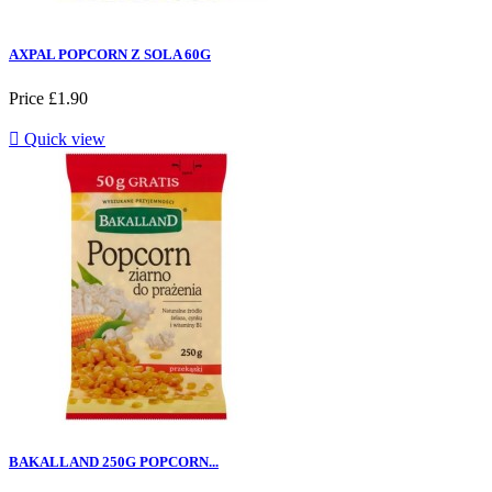
AXPAL POPCORN Z SOLA 60G
Price
£1.90

Quick view
BAKALLAND 250G POPCORN...