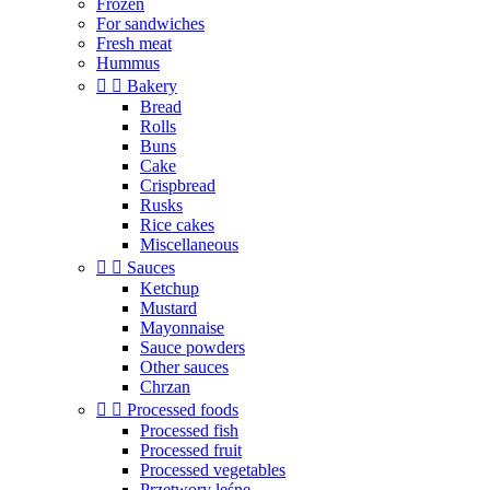
Frozen
For sandwiches
Fresh meat
Hummus


Bakery
Bread
Rolls
Buns
Cake
Crispbread
Rusks
Rice cakes
Miscellaneous


Sauces
Ketchup
Mustard
Mayonnaise
Sauce powders
Other sauces
Chrzan


Processed foods
Processed fish
Processed fruit
Processed vegetables
Przetwory leśne