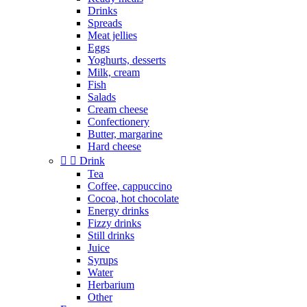
Drinks
Spreads
Meat jellies
Eggs
Yoghurts, desserts
Milk, cream
Fish
Salads
Cream cheese
Confectionery
Butter, margarine
Hard cheese


Drink
Tea
Coffee, cappuccino
Cocoa, hot chocolate
Energy drinks
Fizzy drinks
Still drinks
Juice
Syrups
Water
Herbarium
Other