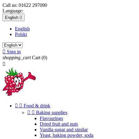
Call us:
01622 297090
Language:
English

English
Polski

Sign in
shopping_cart
Cart
(0)



Food & drink


Baking supplies
Flavourings
Dried fruit and nuts
Vanilla sugar and similar
Yeast, baking powder, soda