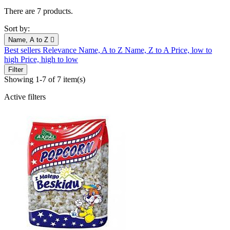
There are 7 products.
Sort by:
Name, A to Z

Best sellers
Relevance
Name, A to Z
Name, Z to A
Price, low to
high
Price, high to low
Filter
Showing 1-7 of 7 item(s)
Active filters