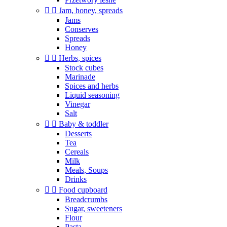


Jam, honey, spreads
Jams
Conserves
Spreads
Honey


Herbs, spices
Stock cubes
Marinade
Spices and herbs
Liquid seasoning
Vinegar
Salt


Baby & toddler
Desserts
Tea
Cereals
Milk
Meals, Soups
Drinks


Food cupboard
Breadcrumbs
Sugar, sweeteners
Flour
Pasta