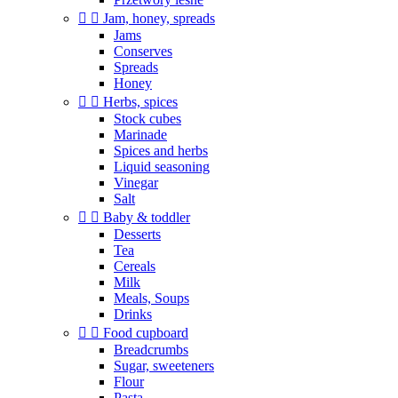


Jam, honey, spreads
Jams
Conserves
Spreads
Honey


Herbs, spices
Stock cubes
Marinade
Spices and herbs
Liquid seasoning
Vinegar
Salt


Baby & toddler
Desserts
Tea
Cereals
Milk
Meals, Soups
Drinks


Food cupboard
Breadcrumbs
Sugar, sweeteners
Flour
Pasta