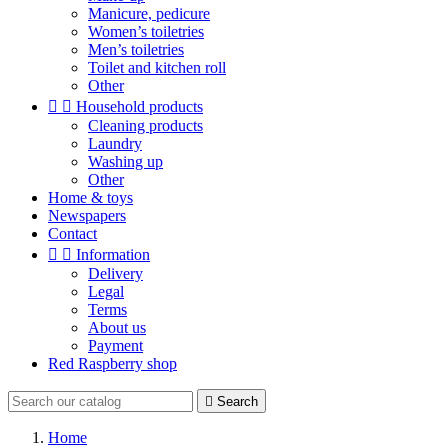
Manicure, pedicure
Women’s toiletries
Men’s toiletries
Toilet and kitchen roll
Other


Household products
Cleaning products
Laundry
Washing up
Other
Home & toys
Newspapers
Contact


Information
Delivery
Legal
Terms
About us
Payment
Red Raspberry shop

Search
Home