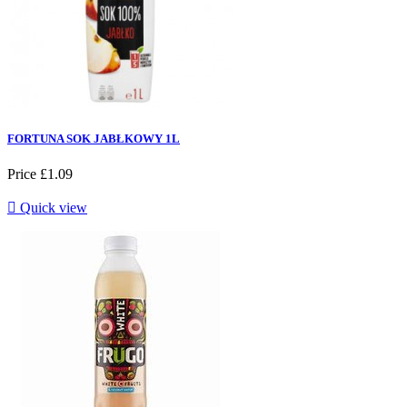
FORTUNA SOK JABŁKOWY 1L
Price
£1.09

Quick view