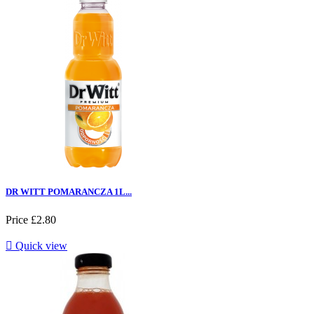
DR WITT POMARANCZA 1L...
Price
£2.80

Quick view