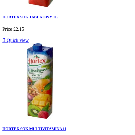
HORTEX SOK JABŁKOWY 1L
Price
£2.15

Quick view
HORTEX SOK MULTIVITAMINA 1l