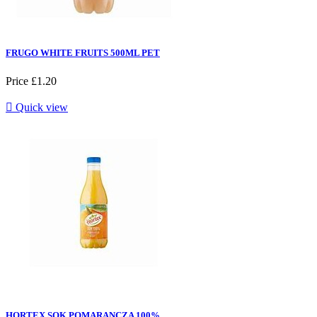
FRUGO WHITE FRUITS 500ML PET
Price
£1.20

Quick view
HORTEX SOK POMARANCZA 100%...