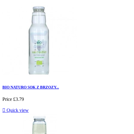
BIO NATURO SOK Z BRZOZY...
Price
£3.79

Quick view