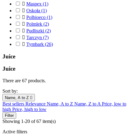

Maspex
(1)

Oskoła
(1)

Polbioeco
(1)

Polmlek
(2)

Pudliszki
(2)

Tarczyn
(7)

Tymbark
(26)
Juice
Juice
There are 67 products.
Sort by:
Name, A to Z

Best sellers
Relevance
Name, A to Z
Name, Z to A
Price, low to
high
Price, high to low
Filter
Showing 1-20 of 67 item(s)
Active filters