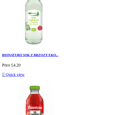
BIONATURO SOK Z BRZOZY EKO...
Price
£4.20

Quick view