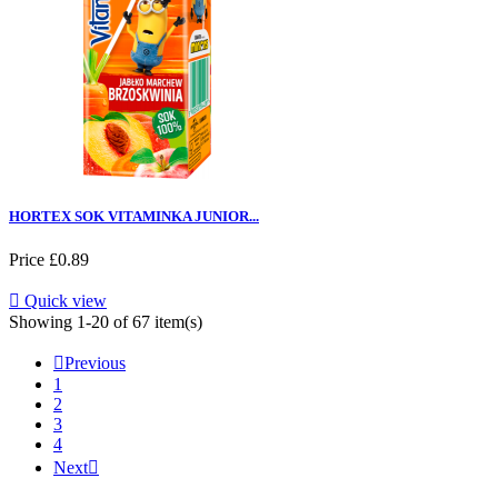
HORTEX SOK VITAMINKA JUNIOR...
Price
£0.89

Quick view
Showing 1-20 of 67 item(s)

Previous
1
2
3
4
Next
