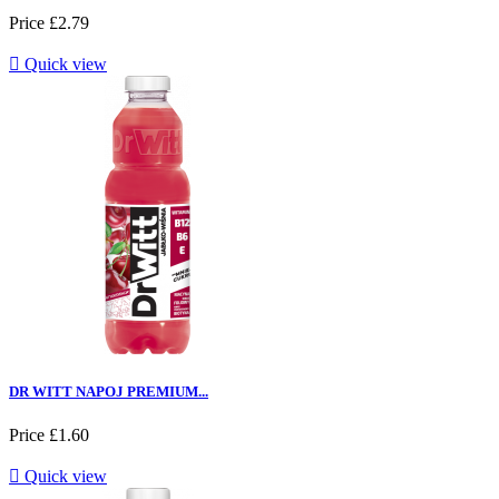
Price
£2.79

Quick view
DR WITT NAPOJ PREMIUM...
Price
£1.60

Quick view