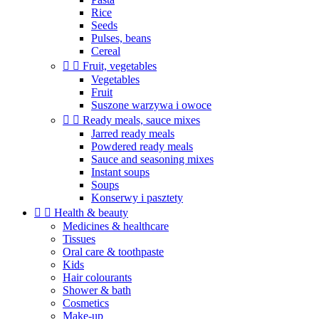
Rice
Seeds
Pulses, beans
Cereal


Fruit, vegetables
Vegetables
Fruit
Suszone warzywa i owoce


Ready meals, sauce mixes
Jarred ready meals
Powdered ready meals
Sauce and seasoning mixes
Instant soups
Soups
Konserwy i pasztety


Health & beauty
Medicines & healthcare
Tissues
Oral care & toothpaste
Kids
Hair colourants
Shower & bath
Cosmetics
Make-up