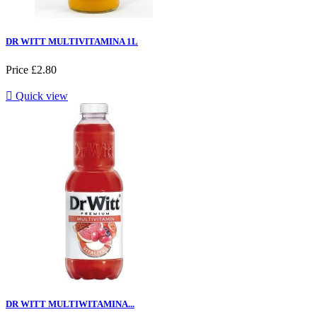
DR WITT MULTIVITAMINA 1L
Price
£2.80

Quick view
DR WITT MULTIWITAMINA...