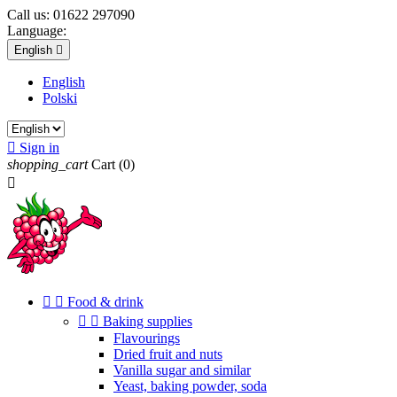
Call us:
01622 297090
Language:
English

English
Polski

Sign in
shopping_cart
Cart
(0)



Food & drink


Baking supplies
Flavourings
Dried fruit and nuts
Vanilla sugar and similar
Yeast, baking powder, soda