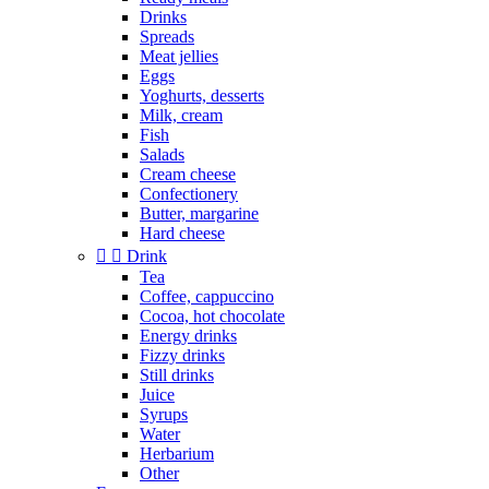
Drinks
Spreads
Meat jellies
Eggs
Yoghurts, desserts
Milk, cream
Fish
Salads
Cream cheese
Confectionery
Butter, margarine
Hard cheese


Drink
Tea
Coffee, cappuccino
Cocoa, hot chocolate
Energy drinks
Fizzy drinks
Still drinks
Juice
Syrups
Water
Herbarium
Other