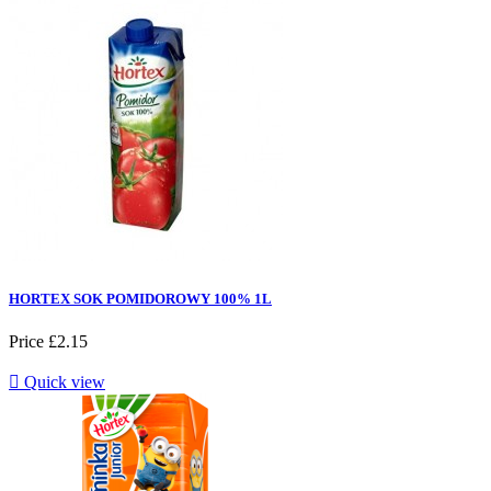
HORTEX SOK POMIDOROWY 100% 1L
Price
£2.15

Quick view