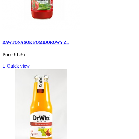
DAWTONA SOK POMIDOROWY Z...
Price
£1.36

Quick view