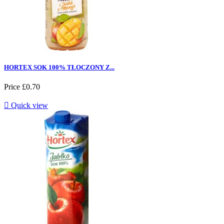
HORTEX SOK 100% TŁOCZONY Z...
Price
£0.70

Quick view