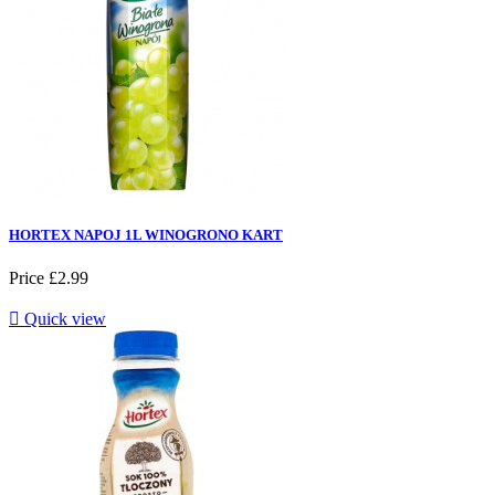
HORTEX NAPOJ 1L WINOGRONO KART
Price
£2.99

Quick view