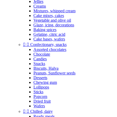
Jellies
Creams
Mixtures, whipped cream
Cake mixes, cakes
Vegetable and olive oil
Glaze, icing, decorations
Baking spices
Gelatine, citric acid
Cake bases, wafers


Confectionary, snacks
Assorted chocolates
Chocolate
Candies
Snacks
Biscuits, Halva
Peanuts, Sunflower seeds
Desserts
Chewing gum
Lollipops
Sticks
Popcorn
Dried fruit
Wafers


Chilled, dairy
Ready meals