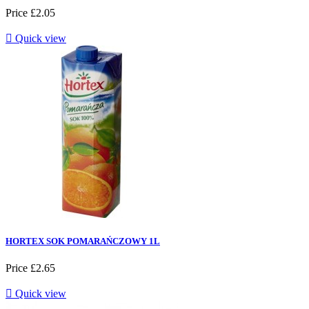
Price
£2.05

Quick view
HORTEX SOK POMARAŃCZOWY 1L
Price
£2.65

Quick view