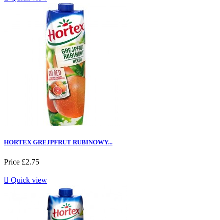
HORTEX GREJPFRUT RUBINOWY...
Price
£2.75

Quick view