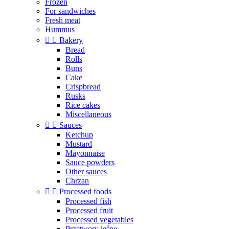
Frozen
For sandwiches
Fresh meat
Hummus


Bakery
Bread
Rolls
Buns
Cake
Crispbread
Rusks
Rice cakes
Miscellaneous


Sauces
Ketchup
Mustard
Mayonnaise
Sauce powders
Other sauces
Chrzan


Processed foods
Processed fish
Processed fruit
Processed vegetables
Przetwory leśne