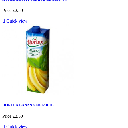
Price
£2.50

Quick view
HORTEX BANAN NEKTAR 1L
Price
£2.50

Quick view