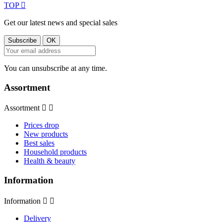
TOP

Get our latest news and special sales
You can unsubscribe at any time.
Assortment
Assortment


Prices drop
New products
Best sales
Household products
Health & beauty
Information
Information


Delivery