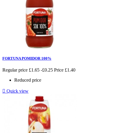
FORTUNA POMIDOR 100%
Regular price
£1.65
-£0.25
Price
£1.40
Reduced price

Quick view