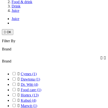
Food & drink
Drink
Juice
Juice

OK
Filter By
Brand


Brand

Cymes
(1)

Dawtona
(1)

Dr. Witt
(4)

Food care
(1)

Hortex
(13)

Kubuś
(4)

Marwit
(1)