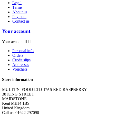
Legal
Terms
About us
Payment
Contact us
Your account
Your account


Personal info
Orders
Credit slips
Addresses
Vouchers
Store information
MULTI 'N' FOOD LTD T/AS RED RASPBERRY
38 KING STREET
MAIDSTONE
Kent ME14 1BS
United Kingdom
Call us:
01622 297090