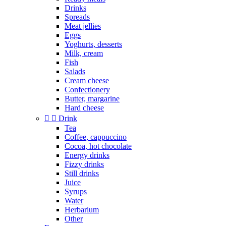
Drinks
Spreads
Meat jellies
Eggs
Yoghurts, desserts
Milk, cream
Fish
Salads
Cream cheese
Confectionery
Butter, margarine
Hard cheese


Drink
Tea
Coffee, cappuccino
Cocoa, hot chocolate
Energy drinks
Fizzy drinks
Still drinks
Juice
Syrups
Water
Herbarium
Other