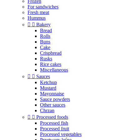
Frozen
For sandwiches
Fresh meat
Hummus


Bakery
Bread
Rolls
Buns
Cake
Crispbread
Rusks
Rice cakes
Miscellaneous


Sauces
Ketchup
Mustard
Mayonnaise
Sauce powders
Other sauces
Chrzan


Processed foods
Processed fish
Processed fruit
Processed vegetables
Przetwory leśne