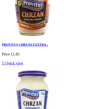
PROVITUS CHRZAN EXXTRA...
Price
£1.85

Quick view