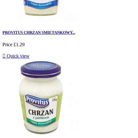
PROVITUS CHRZAN SMIETANKOWY...
Price
£1.29

Quick view