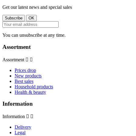
Get our latest news and special sales
You can unsubscribe at any time.
Assortment
Assortment


Prices drop
New products
Best sales
Household products
Health & beauty
Information
Information


Delivery
Legal