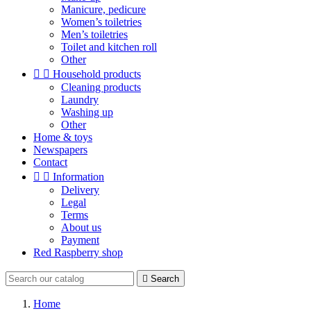
Manicure, pedicure
Women’s toiletries
Men’s toiletries
Toilet and kitchen roll
Other


Household products
Cleaning products
Laundry
Washing up
Other
Home & toys
Newspapers
Contact


Information
Delivery
Legal
Terms
About us
Payment
Red Raspberry shop

Search
Home