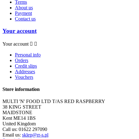
Terms
About us
Payment
Contact us
Your account
Your account


Personal info
Orders
Credit slips
Addresses
Vouchers
Store information
MULTI 'N' FOOD LTD T/AS RED RASPBERRY
38 KING STREET
MAIDSTONE
Kent ME14 1BS
United Kingdom
Call us:
01622 297090
Email us:
sklep@rr-s.pl