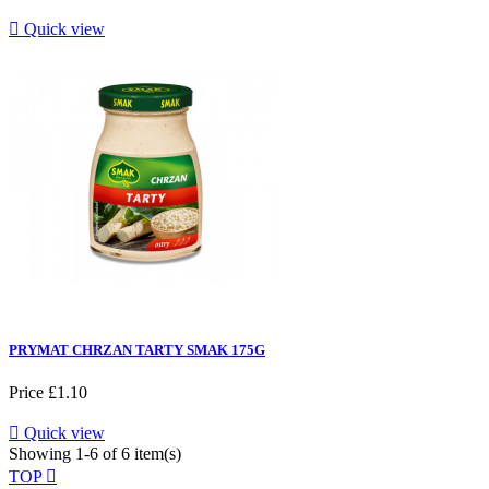

Quick view
PRYMAT CHRZAN TARTY SMAK 175G
Price
£1.10

Quick view
Showing 1-6 of 6 item(s)
TOP
