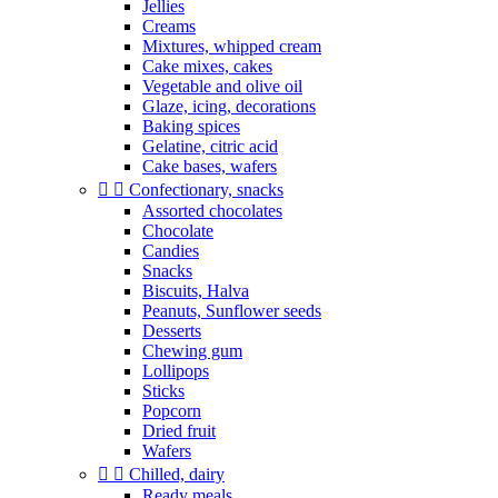
Jellies
Creams
Mixtures, whipped cream
Cake mixes, cakes
Vegetable and olive oil
Glaze, icing, decorations
Baking spices
Gelatine, citric acid
Cake bases, wafers


Confectionary, snacks
Assorted chocolates
Chocolate
Candies
Snacks
Biscuits, Halva
Peanuts, Sunflower seeds
Desserts
Chewing gum
Lollipops
Sticks
Popcorn
Dried fruit
Wafers


Chilled, dairy
Ready meals