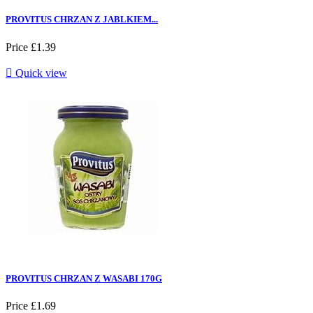
PROVITUS CHRZAN Z JABLKIEM...
Price
£1.39

Quick view
PROVITUS CHRZAN Z WASABI 170G
Price
£1.69