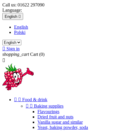
Call us:
01622 297090
Language:
English

English
Polski

Sign in
shopping_cart
Cart
(0)



Food & drink


Baking supplies
Flavourings
Dried fruit and nuts
Vanilla sugar and similar
Yeast, baking powder, soda