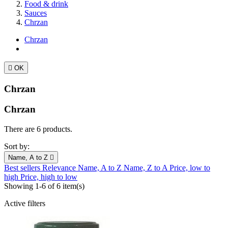
Food & drink
Sauces
Chrzan
Chrzan

OK
Chrzan
Chrzan
There are 6 products.
Sort by:
Name, A to Z

Best sellers
Relevance
Name, A to Z
Name, Z to A
Price, low to
high
Price, high to low
Showing 1-6 of 6 item(s)
Active filters