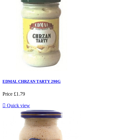
EDMAL CHRZAN TARTY 290G
Price
£1.79

Quick view