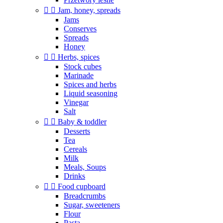


Jam, honey, spreads
Jams
Conserves
Spreads
Honey


Herbs, spices
Stock cubes
Marinade
Spices and herbs
Liquid seasoning
Vinegar
Salt


Baby & toddler
Desserts
Tea
Cereals
Milk
Meals, Soups
Drinks


Food cupboard
Breadcrumbs
Sugar, sweeteners
Flour
Pasta