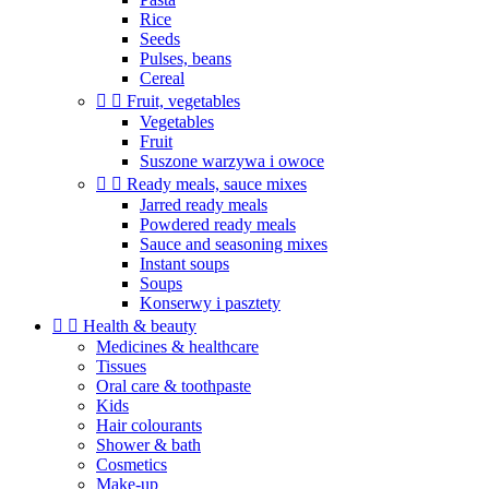
Rice
Seeds
Pulses, beans
Cereal


Fruit, vegetables
Vegetables
Fruit
Suszone warzywa i owoce


Ready meals, sauce mixes
Jarred ready meals
Powdered ready meals
Sauce and seasoning mixes
Instant soups
Soups
Konserwy i pasztety


Health & beauty
Medicines & healthcare
Tissues
Oral care & toothpaste
Kids
Hair colourants
Shower & bath
Cosmetics
Make-up