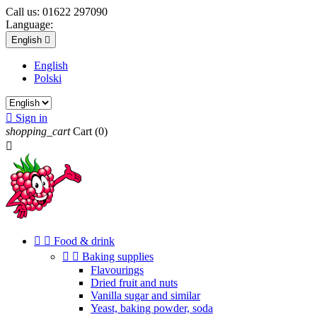
Call us:
01622 297090
Language:
English

English
Polski

Sign in
shopping_cart
Cart
(0)



Food & drink


Baking supplies
Flavourings
Dried fruit and nuts
Vanilla sugar and similar
Yeast, baking powder, soda