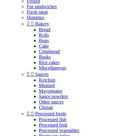
Frozen
For sandwiches
Fresh meat
Hummus


Bakery
Bread
Rolls
Buns
Cake
Crispbread
Rusks
Rice cakes
Miscellaneous


Sauces
Ketchup
Mustard
Mayonnaise
Sauce powders
Other sauces
Chrzan


Processed foods
Processed fish
Processed fruit
Processed vegetables
Przetwory leśne