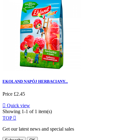
EKOLAND NAPÓJ HERBACIANY...
Price
£2.45

Quick view
Showing 1-1 of 1 item(s)
TOP

Get our latest news and special sales