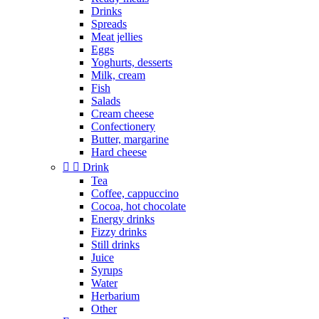
Drinks
Spreads
Meat jellies
Eggs
Yoghurts, desserts
Milk, cream
Fish
Salads
Cream cheese
Confectionery
Butter, margarine
Hard cheese


Drink
Tea
Coffee, cappuccino
Cocoa, hot chocolate
Energy drinks
Fizzy drinks
Still drinks
Juice
Syrups
Water
Herbarium
Other