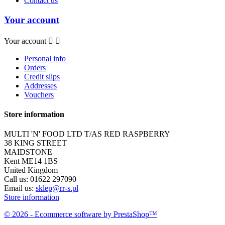
Contact us
Your account
Your account


Personal info
Orders
Credit slips
Addresses
Vouchers
Store information
MULTI 'N' FOOD LTD T/AS RED RASPBERRY
38 KING STREET
MAIDSTONE
Kent ME14 1BS
United Kingdom
Call us:
01622 297090
Email us:
sklep@rr-s.pl
Store information
© 2026 - Ecommerce software by PrestaShop™