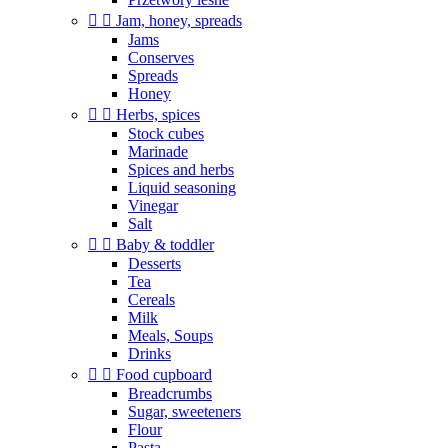


Jam, honey, spreads
Jams
Conserves
Spreads
Honey


Herbs, spices
Stock cubes
Marinade
Spices and herbs
Liquid seasoning
Vinegar
Salt


Baby & toddler
Desserts
Tea
Cereals
Milk
Meals, Soups
Drinks


Food cupboard
Breadcrumbs
Sugar, sweeteners
Flour
Pasta