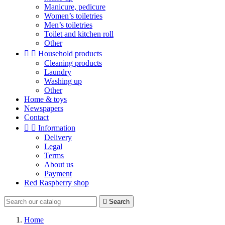
Manicure, pedicure
Women’s toiletries
Men’s toiletries
Toilet and kitchen roll
Other


Household products
Cleaning products
Laundry
Washing up
Other
Home & toys
Newspapers
Contact


Information
Delivery
Legal
Terms
About us
Payment
Red Raspberry shop

Search
Home