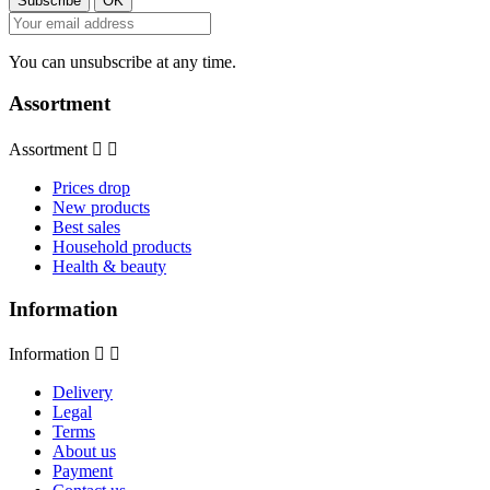
You can unsubscribe at any time.
Assortment
Assortment


Prices drop
New products
Best sales
Household products
Health & beauty
Information
Information


Delivery
Legal
Terms
About us
Payment