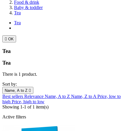
Food & drink
Baby & toddler
Tea
Tea

OK
Tea
Tea
There is 1 product.
Sort by:
Name, A to Z

Best sellers
Relevance
Name, A to Z
Name, Z to A
Price, low to
high
Price, high to low
Showing 1-1 of 1 item(s)
Active filters