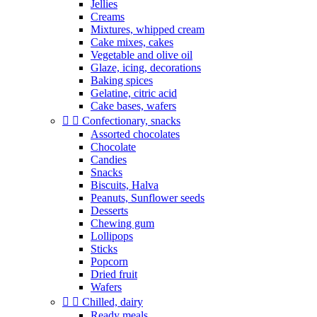
Jellies
Creams
Mixtures, whipped cream
Cake mixes, cakes
Vegetable and olive oil
Glaze, icing, decorations
Baking spices
Gelatine, citric acid
Cake bases, wafers


Confectionary, snacks
Assorted chocolates
Chocolate
Candies
Snacks
Biscuits, Halva
Peanuts, Sunflower seeds
Desserts
Chewing gum
Lollipops
Sticks
Popcorn
Dried fruit
Wafers


Chilled, dairy
Ready meals