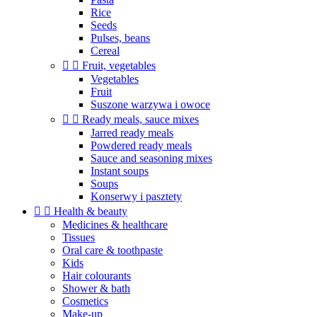
Rice
Seeds
Pulses, beans
Cereal


Fruit, vegetables
Vegetables
Fruit
Suszone warzywa i owoce


Ready meals, sauce mixes
Jarred ready meals
Powdered ready meals
Sauce and seasoning mixes
Instant soups
Soups
Konserwy i pasztety


Health & beauty
Medicines & healthcare
Tissues
Oral care & toothpaste
Kids
Hair colourants
Shower & bath
Cosmetics
Make-up