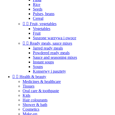
Rice
Seeds
Pulses, beans
Cereal


Fruit, vegetables
Vegetables
Fruit
Suszone warzywa i owoce


Ready meals, sauce mixes
Jarred ready meals
Powdered ready meals
Sauce and seasoning mixes
Instant soups
Soups
Konserwy i pasztety


Health & beauty
Medicines & healthcare
Tissues
Oral care & toothpaste
Kids
Hair colourants
Shower & bath
Cosmetics
Make-up