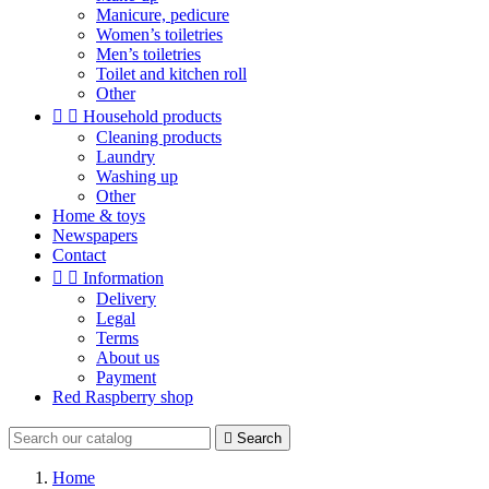
Manicure, pedicure
Women’s toiletries
Men’s toiletries
Toilet and kitchen roll
Other


Household products
Cleaning products
Laundry
Washing up
Other
Home & toys
Newspapers
Contact


Information
Delivery
Legal
Terms
About us
Payment
Red Raspberry shop

Search
Home