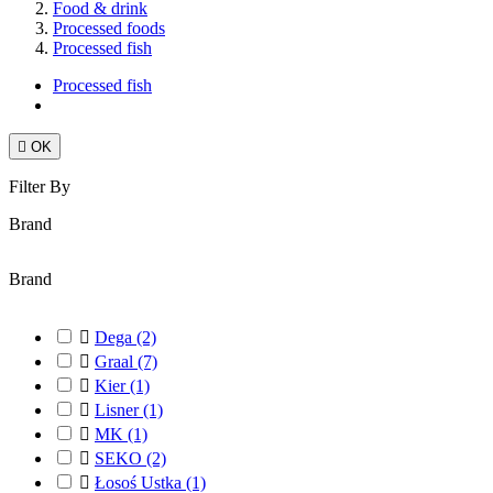
Food & drink
Processed foods
Processed fish
Processed fish

OK
Filter By
Brand
Brand

Dega
(2)

Graal
(7)

Kier
(1)

Lisner
(1)

MK
(1)

SEKO
(2)

Łosoś Ustka
(1)