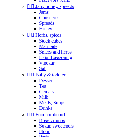


Jam, honey, spreads
Jams
Conserves
Spreads
Honey


Herbs, spices
Stock cubes
Marinade
Spices and herbs
Liquid seasoning
Vinegar
Salt


Baby & toddler
Desserts
Tea
Cereals
Milk
Meals, Soups
Drinks


Food cupboard
Breadcrumbs
Sugar, sweeteners
Flour
Pasta