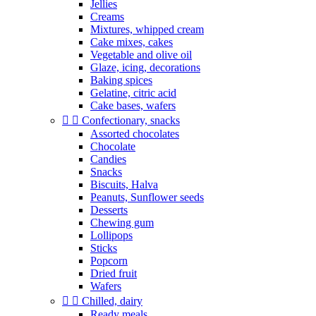
Jellies
Creams
Mixtures, whipped cream
Cake mixes, cakes
Vegetable and olive oil
Glaze, icing, decorations
Baking spices
Gelatine, citric acid
Cake bases, wafers


Confectionary, snacks
Assorted chocolates
Chocolate
Candies
Snacks
Biscuits, Halva
Peanuts, Sunflower seeds
Desserts
Chewing gum
Lollipops
Sticks
Popcorn
Dried fruit
Wafers


Chilled, dairy
Ready meals