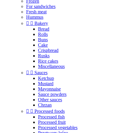
Frozen
For sandwiches
Fresh meat
Hummus


Bakery
Bread
Rolls
Buns
Cake
Crispbread
Rusks
Rice cakes
Miscellaneous


Sauces
Ketchup
Mustard
Mayonnaise
Sauce powders
Other sauces
Chrzan


Processed foods
Processed fish
Processed fruit
Processed vegetables
Przetwory leśne