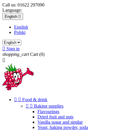
Call us:
01622 297090
Language:
English

English
Polski

Sign in
shopping_cart
Cart
(0)



Food & drink


Baking supplies
Flavourings
Dried fruit and nuts
Vanilla sugar and similar
Yeast, baking powder, soda