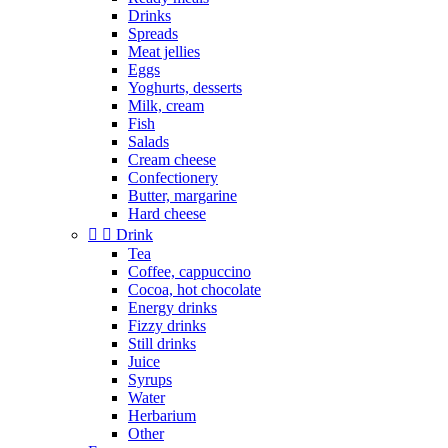
Drinks
Spreads
Meat jellies
Eggs
Yoghurts, desserts
Milk, cream
Fish
Salads
Cream cheese
Confectionery
Butter, margarine
Hard cheese


Drink
Tea
Coffee, cappuccino
Cocoa, hot chocolate
Energy drinks
Fizzy drinks
Still drinks
Juice
Syrups
Water
Herbarium
Other