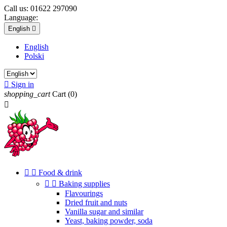
Call us:
01622 297090
Language:
English

English
Polski

Sign in
shopping_cart
Cart
(0)



Food & drink


Baking supplies
Flavourings
Dried fruit and nuts
Vanilla sugar and similar
Yeast, baking powder, soda