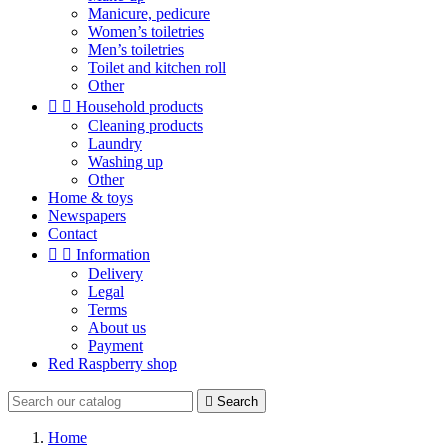
Manicure, pedicure
Women’s toiletries
Men’s toiletries
Toilet and kitchen roll
Other


Household products
Cleaning products
Laundry
Washing up
Other
Home & toys
Newspapers
Contact


Information
Delivery
Legal
Terms
About us
Payment
Red Raspberry shop

Search
Home