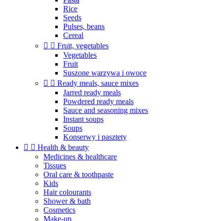
Rice
Seeds
Pulses, beans
Cereal


Fruit, vegetables
Vegetables
Fruit
Suszone warzywa i owoce


Ready meals, sauce mixes
Jarred ready meals
Powdered ready meals
Sauce and seasoning mixes
Instant soups
Soups
Konserwy i pasztety


Health & beauty
Medicines & healthcare
Tissues
Oral care & toothpaste
Kids
Hair colourants
Shower & bath
Cosmetics
Make-up