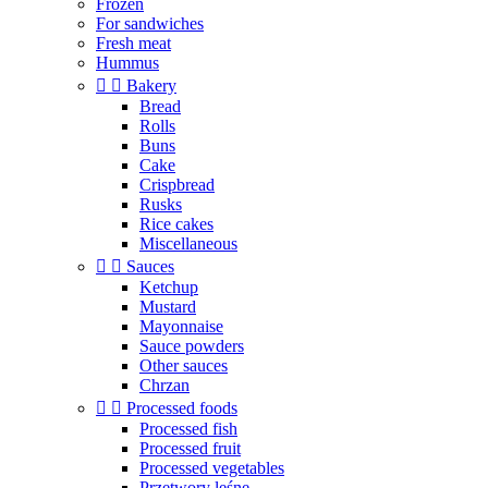
Frozen
For sandwiches
Fresh meat
Hummus


Bakery
Bread
Rolls
Buns
Cake
Crispbread
Rusks
Rice cakes
Miscellaneous


Sauces
Ketchup
Mustard
Mayonnaise
Sauce powders
Other sauces
Chrzan


Processed foods
Processed fish
Processed fruit
Processed vegetables
Przetwory leśne