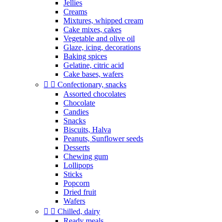
Jellies
Creams
Mixtures, whipped cream
Cake mixes, cakes
Vegetable and olive oil
Glaze, icing, decorations
Baking spices
Gelatine, citric acid
Cake bases, wafers


Confectionary, snacks
Assorted chocolates
Chocolate
Candies
Snacks
Biscuits, Halva
Peanuts, Sunflower seeds
Desserts
Chewing gum
Lollipops
Sticks
Popcorn
Dried fruit
Wafers


Chilled, dairy
Ready meals