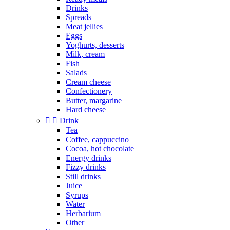
Drinks
Spreads
Meat jellies
Eggs
Yoghurts, desserts
Milk, cream
Fish
Salads
Cream cheese
Confectionery
Butter, margarine
Hard cheese


Drink
Tea
Coffee, cappuccino
Cocoa, hot chocolate
Energy drinks
Fizzy drinks
Still drinks
Juice
Syrups
Water
Herbarium
Other