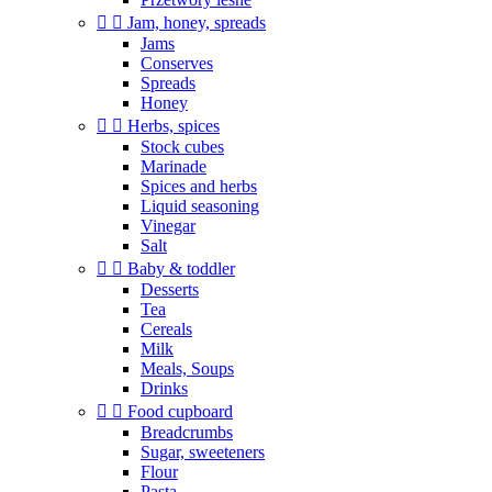


Jam, honey, spreads
Jams
Conserves
Spreads
Honey


Herbs, spices
Stock cubes
Marinade
Spices and herbs
Liquid seasoning
Vinegar
Salt


Baby & toddler
Desserts
Tea
Cereals
Milk
Meals, Soups
Drinks


Food cupboard
Breadcrumbs
Sugar, sweeteners
Flour
Pasta