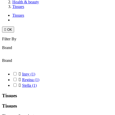
Health & beauty
Tissues
Tissues

OK
Filter By
Brand
Brand

Inny
(1)

Regina
(1)

Stella
(1)
Tissues
Tissues